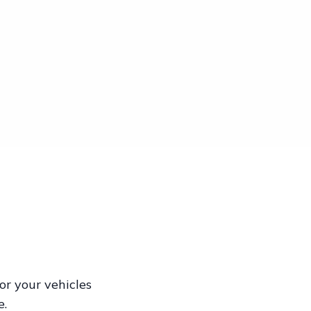
or your vehicles
e.