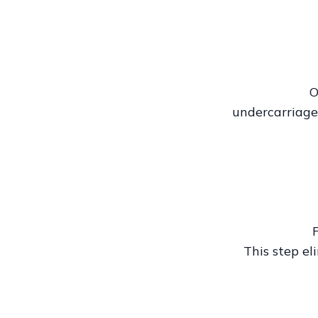
O
undercarriage
This step el