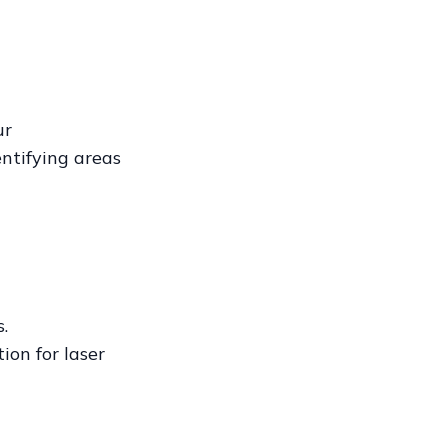
ur
ntifying areas
.
ion for laser