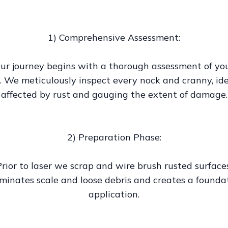
1) Comprehensive Assessment:
ur journey begins with a thorough assessment of yo
. We meticulously inspect every nock and cranny, ide
affected by rust and gauging the extent of damage.
2) Preparation Phase:
Prior to laser we scrap and wire brush rusted surfaces
iminates scale and loose debris and creates a foundat
application.