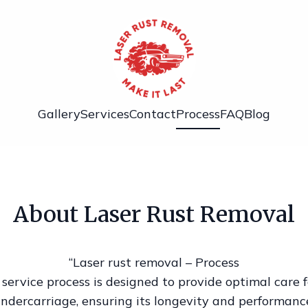
Gallery
Services
Contact
Process
FAQ
Blog
About Laser Rust Removal
“Laser rust removal – Process
service process is designed to provide optimal care f
ndercarriage, ensuring its longevity and performanc