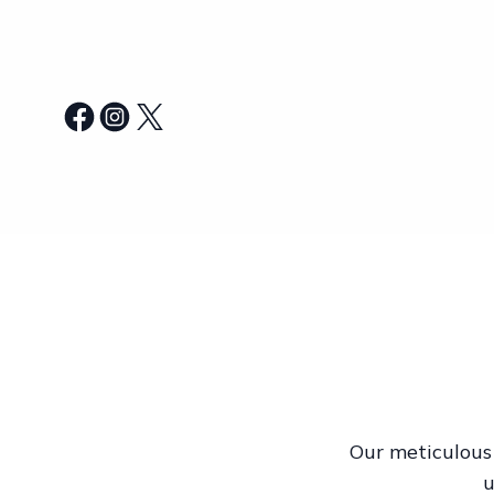
Our meticulous 
u