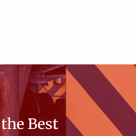
the Best