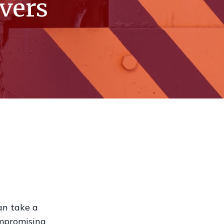
ivers
an take a
ompromising