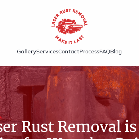
Gallery
Services
Contact
Process
FAQ
Blog
er Rust Removal is 