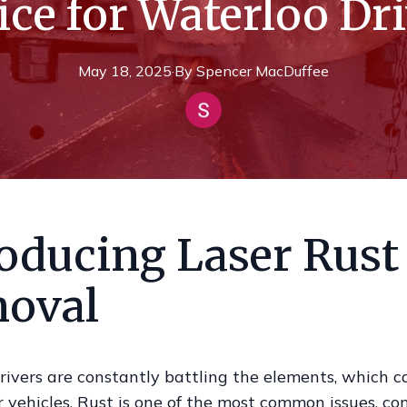
ce for Waterloo Dr
May 18, 2025
·
By
Spencer
MacDuffee
roducing Laser Rust
oval
rivers are constantly battling the elements, which c
ir vehicles. Rust is one of the most common issues, c