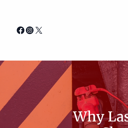
Why Las