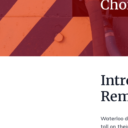
Choi
Int
Rem
Waterloo d
toll on the