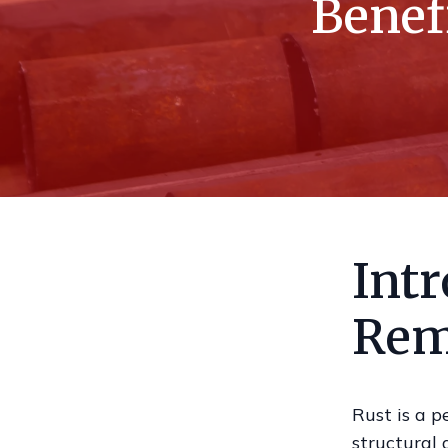
Benef
Intr
Rem
Rust is a p
structural