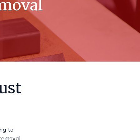
emoval
ust
ing to
 removal