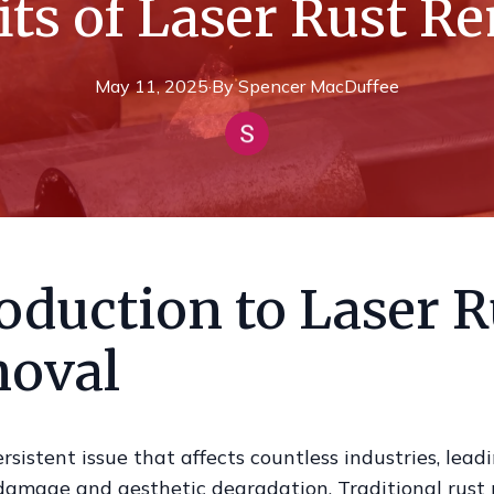
its of Laser Rust R
May 11, 2025
·
By
Spencer
MacDuffee
oduction to Laser R
oval
ersistent issue that affects countless industries, lead
 damage and aesthetic degradation. Traditional rust