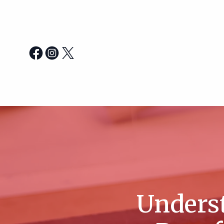
Unders