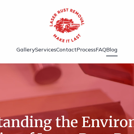
Gallery
Services
Contact
Process
FAQ
Blog
tanding the Enviro