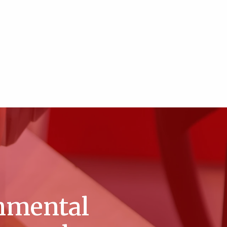
nmental