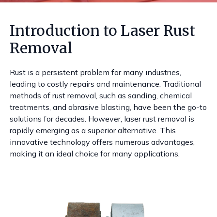
Introduction to Laser Rust
Removal
Rust is a persistent problem for many industries,
leading to costly repairs and maintenance. Traditional
methods of rust removal, such as sanding, chemical
treatments, and abrasive blasting, have been the go-to
solutions for decades. However, laser rust removal is
rapidly emerging as a superior alternative. This
innovative technology offers numerous advantages,
making it an ideal choice for many applications.