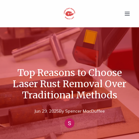
Top Reasons to Choose
Laser Rust Removal Over
Traditional Methods
Jun 29, 2025
By
Spencer
MacDuffee