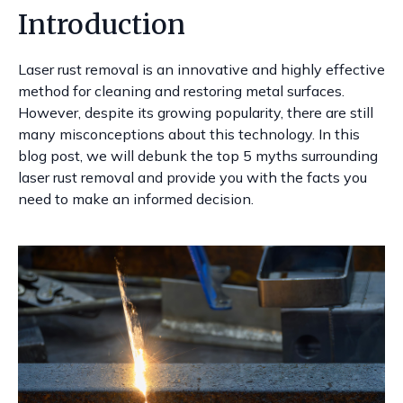
Introduction
Laser rust removal is an innovative and highly effective
method for cleaning and restoring metal surfaces.
However, despite its growing popularity, there are still
many misconceptions about this technology. In this
blog post, we will debunk the top 5 myths surrounding
laser rust removal and provide you with the facts you
need to make an informed decision.