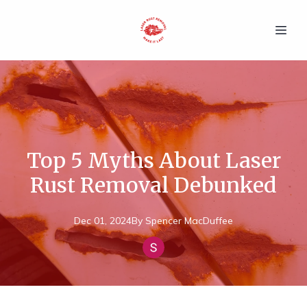
Top 5 Myths About Laser
Rust Removal Debunked
Dec 01, 2024
By
Spencer
MacDuffee