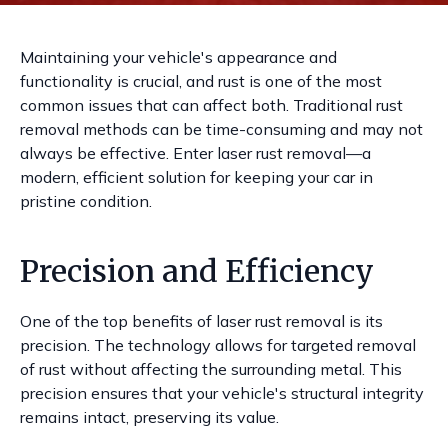
Maintaining your vehicle's appearance and
functionality is crucial, and rust is one of the most
common issues that can affect both. Traditional rust
removal methods can be time-consuming and may not
always be effective. Enter laser rust removal—a
modern, efficient solution for keeping your car in
pristine condition.
Precision and Efficiency
One of the top benefits of laser rust removal is its
precision. The technology allows for targeted removal
of rust without affecting the surrounding metal. This
precision ensures that your vehicle's structural integrity
remains intact, preserving its value.