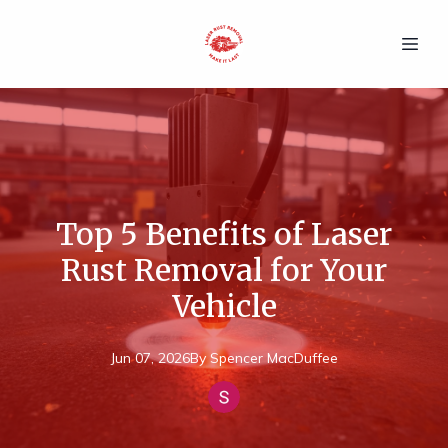
Top 5 Benefits of Laser
Rust Removal for Your
Vehicle
Jun 07, 2026
By
Spencer
MacDuffee