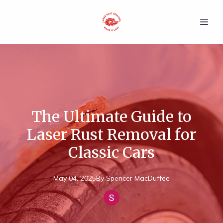
The Ultimate Guide to
Laser Rust Removal for
Classic Cars
May 04, 2025
By
Spencer
MacDuffee