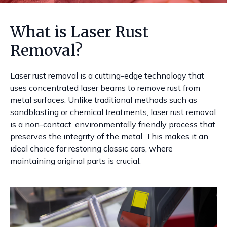
What is Laser Rust
Removal?
Laser rust removal is a cutting-edge technology that
uses concentrated laser beams to remove rust from
metal surfaces. Unlike traditional methods such as
sandblasting or chemical treatments, laser rust removal
is a non-contact, environmentally friendly process that
preserves the integrity of the metal. This makes it an
ideal choice for restoring classic cars, where
maintaining original parts is crucial.