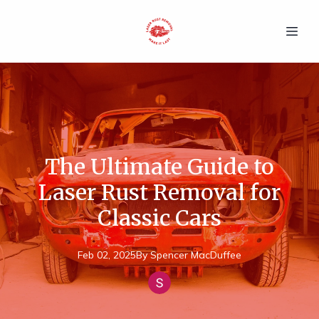
The Ultimate Guide to
Laser Rust Removal for
Classic Cars
Feb 02, 2025
By
Spencer
MacDuffee