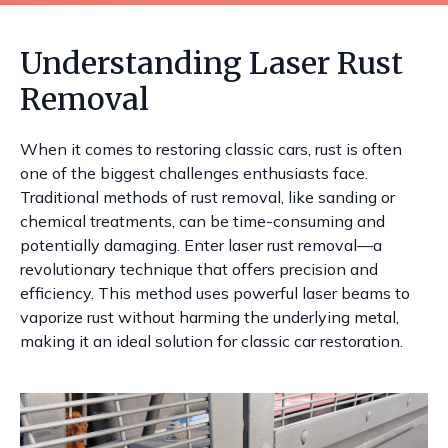
Understanding Laser Rust
Removal
When it comes to restoring classic cars, rust is often
one of the biggest challenges enthusiasts face.
Traditional methods of rust removal, like sanding or
chemical treatments, can be time-consuming and
potentially damaging. Enter laser rust removal—a
revolutionary technique that offers precision and
efficiency. This method uses powerful laser beams to
vaporize rust without harming the underlying metal,
making it an ideal solution for classic car restoration.