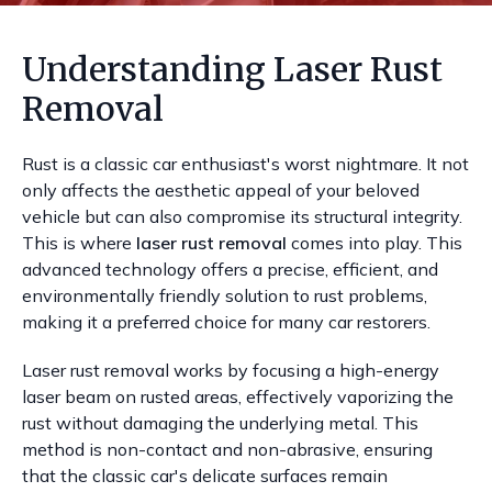
Understanding Laser Rust
Removal
Rust is a classic car enthusiast's worst nightmare. It not
only affects the aesthetic appeal of your beloved
vehicle but can also compromise its structural integrity.
This is where
laser rust removal
comes into play. This
advanced technology offers a precise, efficient, and
environmentally friendly solution to rust problems,
making it a preferred choice for many car restorers.
Laser rust removal works by focusing a high-energy
laser beam on rusted areas, effectively vaporizing the
rust without damaging the underlying metal. This
method is non-contact and non-abrasive, ensuring
that the classic car's delicate surfaces remain