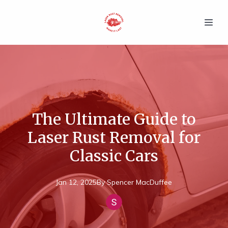
The Ultimate Guide to
Laser Rust Removal for
Classic Cars
Jan 12, 2025
By
Spencer
MacDuffee