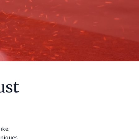
ust
ike.
hniques