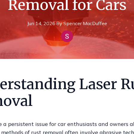
Removal for Cars
Jun 14, 2026
·
By
Spencer
MacDuffee
erstanding Laser R
oval
 a persistent issue for car enthusiasts and owners al
 methods of rust removal often involve abrasive tec