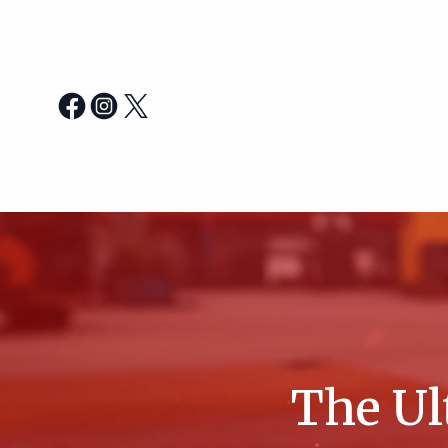
The Ul