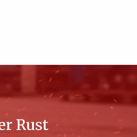
er Rust