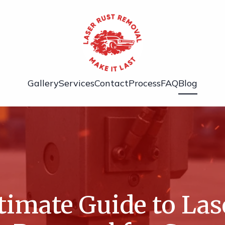
Gallery
Services
Contact
Process
FAQ
Blog
timate Guide to Las