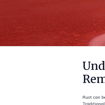
Und
Rem
Rust can be
Traditional