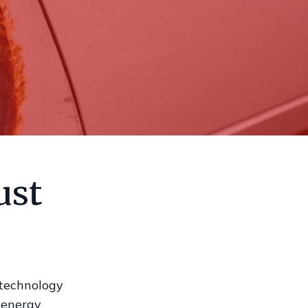
ust
 technology
h-energy