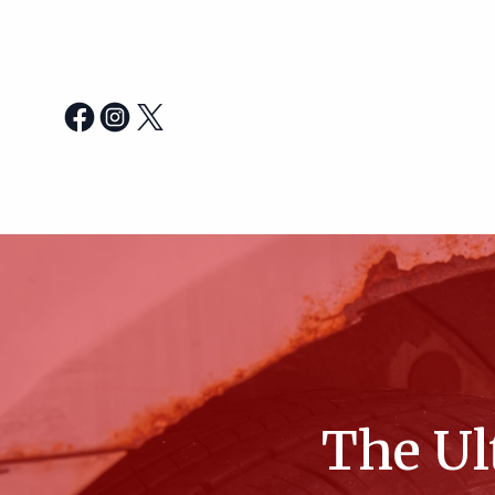
The Ul