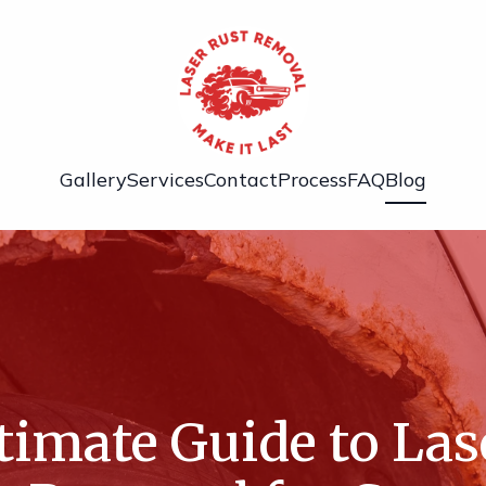
Gallery
Services
Contact
Process
FAQ
Blog
timate Guide to Las