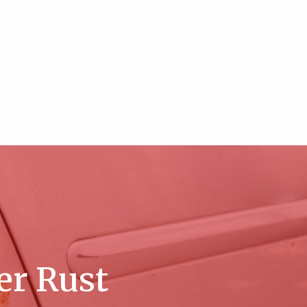
er Rust