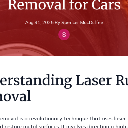
Removal for Cars
Aug 31, 2025
·
By
Spencer
MacDuffee
erstanding Laser R
oval
removal is a revolutionary technique that uses laser
d restore metal surfaces. It involves directing a hig