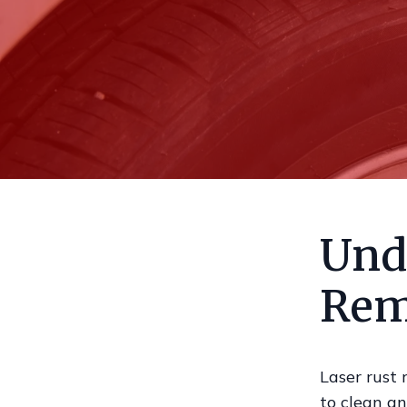
Und
Rem
Laser rust 
to clean an