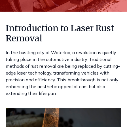
Introduction to Laser Rust
Removal
In the bustling city of Waterloo, a revolution is quietly
taking place in the automotive industry. Traditional
methods of rust removal are being replaced by cutting-
edge laser technology, transforming vehicles with
precision and efficiency. This breakthrough is not only
enhancing the aesthetic appeal of cars but also
extending their lifespan.