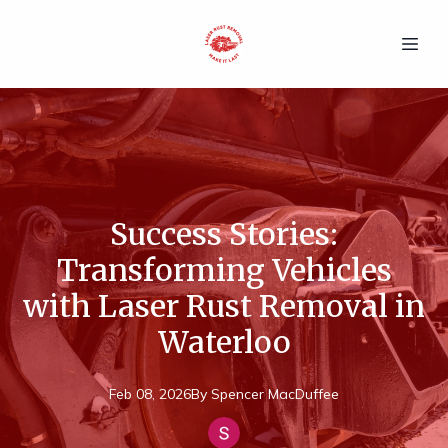
Success Stories:
Transforming Vehicles
with Laser Rust Removal in
Waterloo
Feb 08, 2026
By
Spencer
MacDuffee