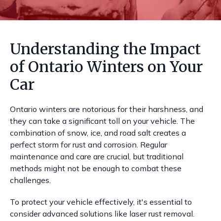
Understanding the Impact
of Ontario Winters on Your
Car
Ontario winters are notorious for their harshness, and
they can take a significant toll on your vehicle. The
combination of snow, ice, and road salt creates a
perfect storm for rust and corrosion. Regular
maintenance and care are crucial, but traditional
methods might not be enough to combat these
challenges.
To protect your vehicle effectively, it's essential to
consider advanced solutions like laser rust removal.