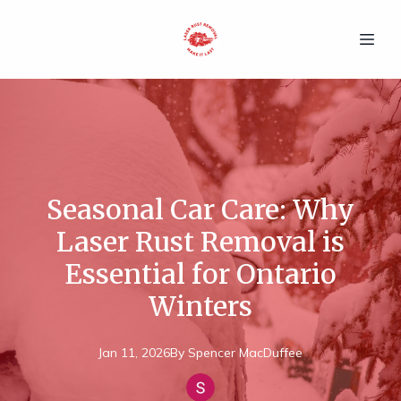
Seasonal Car Care: Why
Laser Rust Removal is
Essential for Ontario
Winters
Jan 11, 2026
By
Spencer
MacDuffee