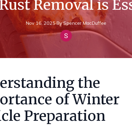
Rust Removal is Es
Nov 16, 2025
·
By
Spencer
MacDuffee
erstanding the
ortance of Winter
cle Preparation