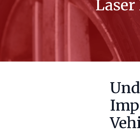
Laser 
Und
Imp
Vehi