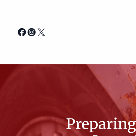
Preparing