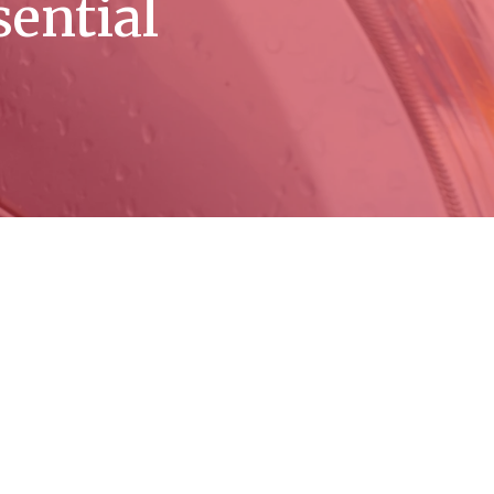
sential