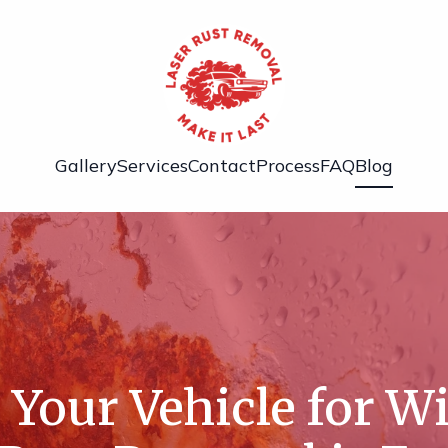
Gallery
Services
Contact
Process
FAQ
Blog
 Your Vehicle for W