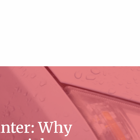
inter: Why