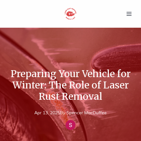
Preparing Your Vehicle for
Winter: The Role of Laser
Rust Removal
Apr 13, 2025
By
Spencer
MacDuffee