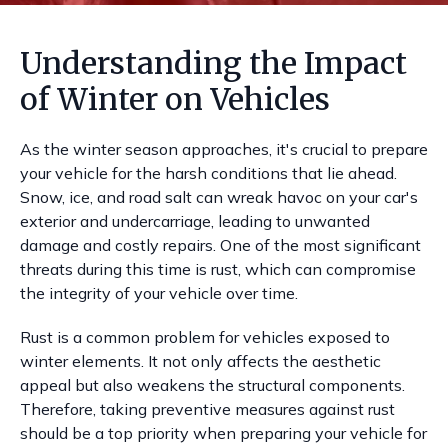
Understanding the Impact
of Winter on Vehicles
As the winter season approaches, it's crucial to prepare
your vehicle for the harsh conditions that lie ahead.
Snow, ice, and road salt can wreak havoc on your car's
exterior and undercarriage, leading to unwanted
damage and costly repairs. One of the most significant
threats during this time is rust, which can compromise
the integrity of your vehicle over time.
Rust is a common problem for vehicles exposed to
winter elements. It not only affects the aesthetic
appeal but also weakens the structural components.
Therefore, taking preventive measures against rust
should be a top priority when preparing your vehicle for