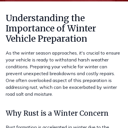
Understanding the
Importance of Winter
Vehicle Preparation
As the winter season approaches, it's crucial to ensure
your vehicle is ready to withstand harsh weather
conditions. Preparing your vehicle for winter can
prevent unexpected breakdowns and costly repairs.
One often overlooked aspect of this preparation is
addressing rust, which can be exacerbated by winter
road salt and moisture.
Why Rust is a Winter Concern
Rust formation is accelerated in winter due to the