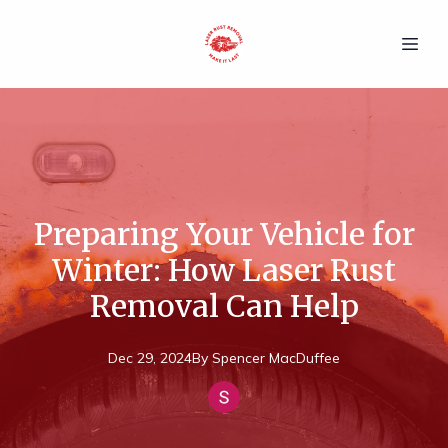
Preparing Your Vehicle for
Winter: How Laser Rust
Removal Can Help
Dec 29, 2024
By
Spencer
MacDuffee