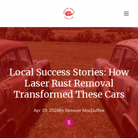
Local Success Stories: How
Laser Rust Removal
Transformed These Cars
Apr 19, 2026
By
Spencer
MacDuffee