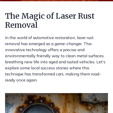
The Magic of Laser Rust
Removal
In the world of automotive restoration, laser rust
removal has emerged as a game-changer. This
innovative technology offers a precise and
environmentally friendly way to clean metal surfaces,
breathing new life into aged and rusted vehicles. Let's
explore some local success stories where this
technique has transformed cars, making them road-
ready once again.