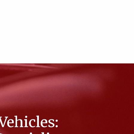
Vehicles: