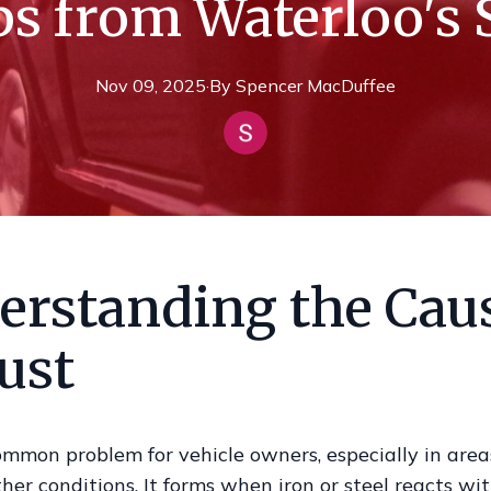
ps from Waterloo's S
Nov 09, 2025
·
By
Spencer
MacDuffee
erstanding the Cau
ust
ommon problem for vehicle owners, especially in are
er conditions. It forms when iron or steel reacts wi