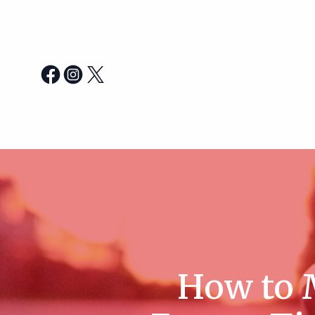
How to M