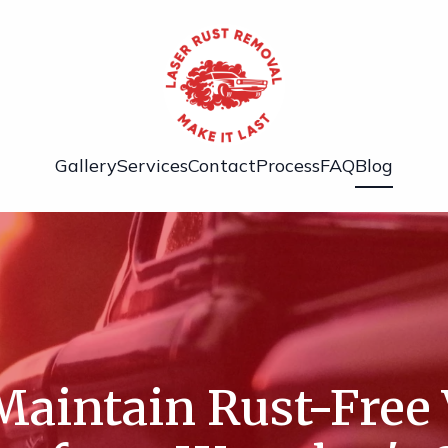
Gallery
Services
Contact
Process
FAQ
Blog
aintain Rust-Free 