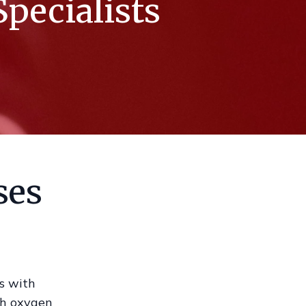
pecialists
ses
as with
th oxygen