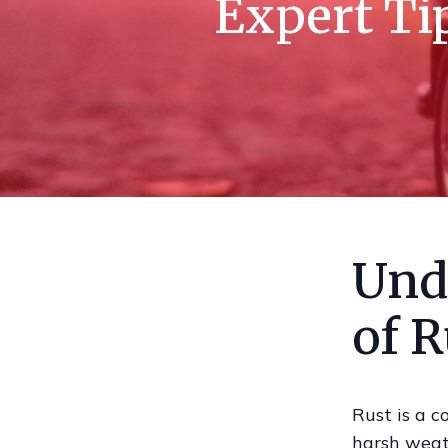
Expert Ti
Und
of R
Rust is a c
harsh weath