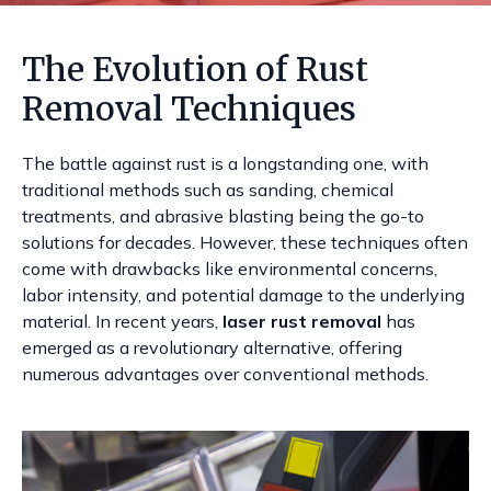
The Evolution of Rust
Removal Techniques
The battle against rust is a longstanding one, with
traditional methods such as sanding, chemical
treatments, and abrasive blasting being the go-to
solutions for decades. However, these techniques often
come with drawbacks like environmental concerns,
labor intensity, and potential damage to the underlying
material. In recent years,
laser rust removal
has
emerged as a revolutionary alternative, offering
numerous advantages over conventional methods.