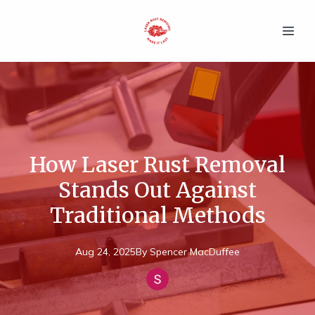
How Laser Rust Removal
Stands Out Against
Traditional Methods
Aug 24, 2025
By
Spencer
MacDuffee