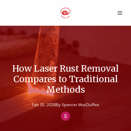
How Laser Rust Removal
Compares to Traditional
Methods
Feb 15, 2026
By
Spencer
MacDuffee