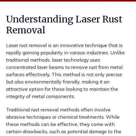
Understanding Laser Rust
Removal
Laser rust removal is an innovative technique that is
rapidly gaining popularity in various industries. Unlike
traditional methods, laser technology uses
concentrated laser beams to remove rust from metal
surfaces effectively. This method is not only precise
but also environmentally friendly, making it an
attractive option for those looking to maintain the
integrity of metal components.
Traditional rust removal methods often involve
abrasive techniques or chemical treatments. While
these methods can be effective, they come with
certain drawbacks, such as potential damage to the