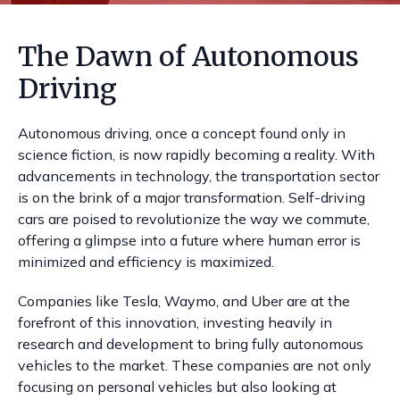
The Dawn of Autonomous
Driving
Autonomous driving, once a concept found only in
science fiction, is now rapidly becoming a reality. With
advancements in technology, the transportation sector
is on the brink of a major transformation. Self-driving
cars are poised to revolutionize the way we commute,
offering a glimpse into a future where human error is
minimized and efficiency is maximized.
Companies like Tesla, Waymo, and Uber are at the
forefront of this innovation, investing heavily in
research and development to bring fully autonomous
vehicles to the market. These companies are not only
focusing on personal vehicles but also looking at