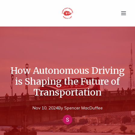
How Autonomous Driving
is Shaping the Future of
Transportation
Nov 10, 2024
By
Spencer
MacDuffee