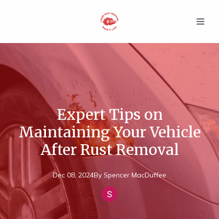
Expert Tips on
Maintaining Your Vehicle
After Rust Removal
Dec 08, 2024
By
Spencer
MacDuffee