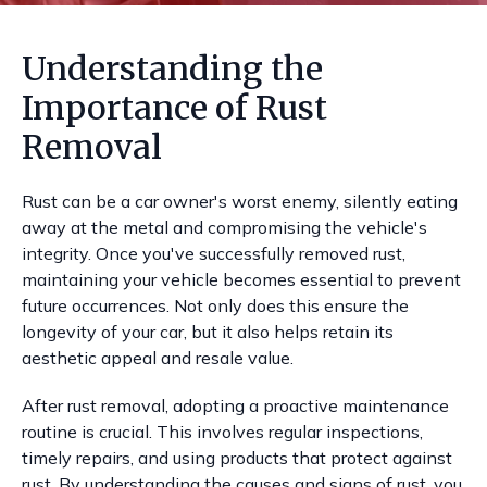
Understanding the
Importance of Rust
Removal
Rust can be a car owner's worst enemy, silently eating
away at the metal and compromising the vehicle's
integrity. Once you've successfully removed rust,
maintaining your vehicle becomes essential to prevent
future occurrences. Not only does this ensure the
longevity of your car, but it also helps retain its
aesthetic appeal and resale value.
After rust removal, adopting a proactive maintenance
routine is crucial. This involves regular inspections,
timely repairs, and using products that protect against
rust. By understanding the causes and signs of rust, you