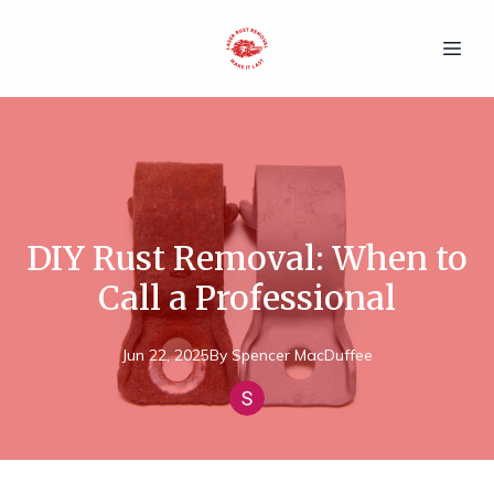
DIY Rust Removal: When to
Call a Professional
Jun 22, 2025
By
Spencer
MacDuffee