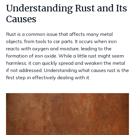
Understanding Rust and Its
Causes
Rust is a common issue that affects many metal
objects, from tools to car parts. It occurs when iron
reacts with oxygen and moisture, leading to the
formation of iron oxide. While a little rust might seem
harmless, it can quickly spread and weaken the metal
if not addressed. Understanding what causes rust is the
first step in effectively dealing with it.