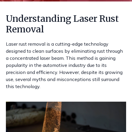
Understanding Laser Rust
Removal
Laser rust removal is a cutting-edge technology
designed to clean surfaces by eliminating rust through
a concentrated laser beam. This method is gaining
popularity in the automotive industry due to its
precision and efficiency. However, despite its growing
use, several myths and misconceptions still surround
this technology.