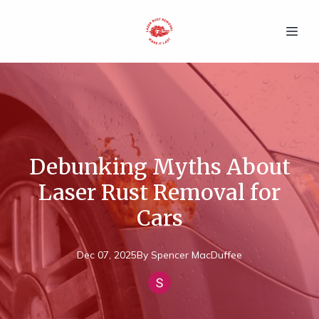
Debunking Myths About
Laser Rust Removal for
Cars
Dec 07, 2025
By
Spencer
MacDuffee