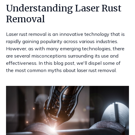
Understanding Laser Rust
Removal
Laser rust removal is an innovative technology that is
rapidly gaining popularity across various industries.
However, as with many emerging technologies, there
are several misconceptions surrounding its use and
effectiveness. In this blog post, we'll dispel some of
the most common myths about laser rust removal.