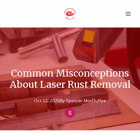
Common Misconceptions
About Laser Rust Removal
Oct 12, 2025
By
Spencer
MacDuffee