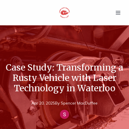
Case Study: Transforming a
Rusty Vehicle with Laser
Technology in Waterloo
Apr 20, 2025
By
Spencer
MacDuffee