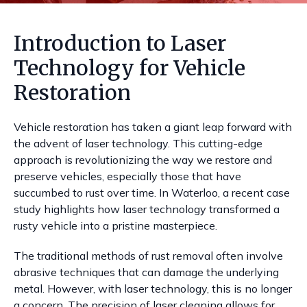
Introduction to Laser
Technology for Vehicle
Restoration
Vehicle restoration has taken a giant leap forward with
the advent of laser technology. This cutting-edge
approach is revolutionizing the way we restore and
preserve vehicles, especially those that have
succumbed to rust over time. In Waterloo, a recent case
study highlights how laser technology transformed a
rusty vehicle into a pristine masterpiece.
The traditional methods of rust removal often involve
abrasive techniques that can damage the underlying
metal. However, with laser technology, this is no longer
a concern. The precision of laser cleaning allows for