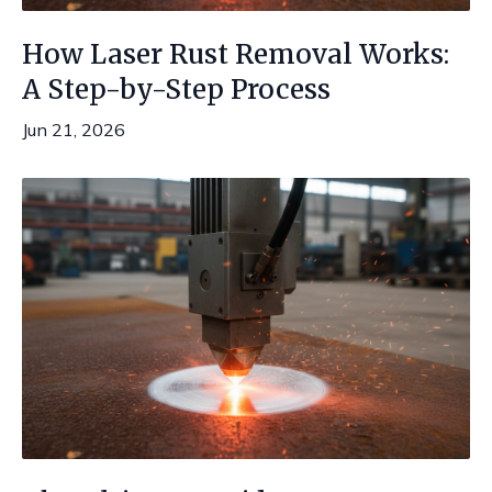
How Laser Rust Removal Works:
A Step-by-Step Process
Jun 21, 2026