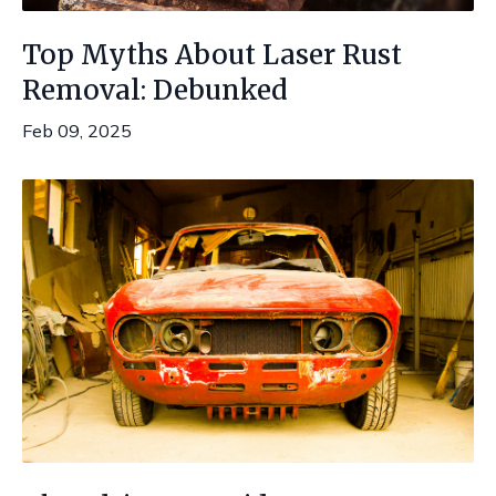
Top Myths About Laser Rust
Removal: Debunked
Feb 09, 2025