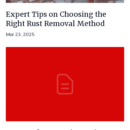
Expert Tips on Choosing the
Right Rust Removal Method
Mar 23, 2025