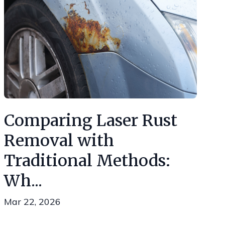
Comparing Laser Rust
Removal with
Traditional Methods:
Wh...
Mar 22, 2026