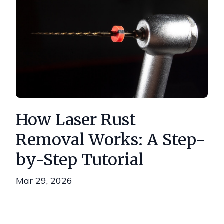
How Laser Rust
Removal Works: A Step-
by-Step Tutorial
Mar 29, 2026