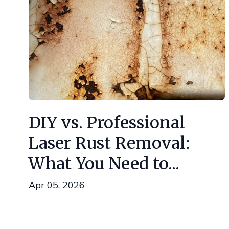
DIY vs. Professional
Laser Rust Removal:
What You Need to...
Apr 05, 2026