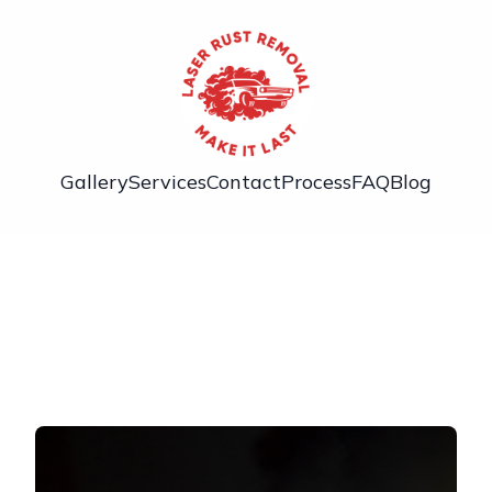
Gallery
Services
Contact
Process
FAQ
Blog