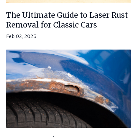
The Ultimate Guide to Laser Rust
Removal for Classic Cars
Feb 02, 2025