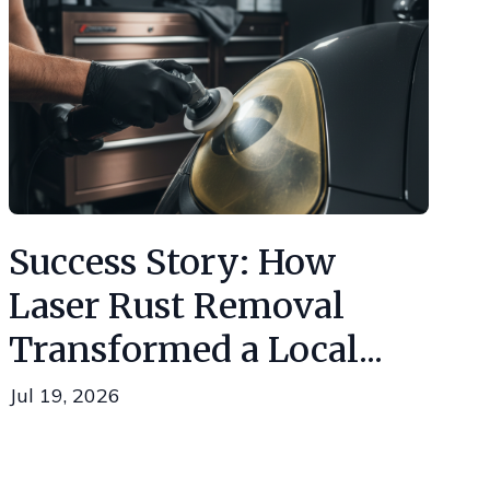
Success Story: How
Laser Rust Removal
Transformed a Local...
Jul 19, 2026