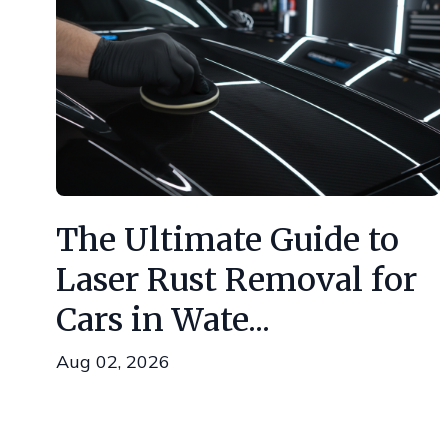
The Ultimate Guide to
Laser Rust Removal for
Cars in Wate...
Aug 02, 2026