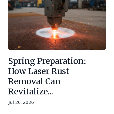
Spring Preparation:
How Laser Rust
Removal Can
Revitalize...
Jul 26, 2026