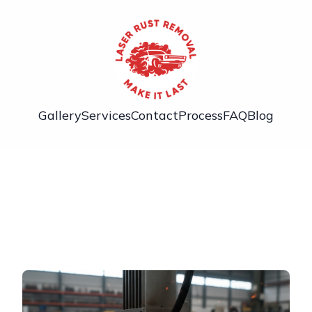
Gallery
Services
Contact
Process
FAQ
Blog