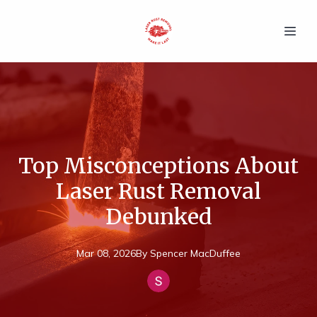
Top Misconceptions About
Laser Rust Removal
Debunked
Mar 08, 2026
By
Spencer
MacDuffee