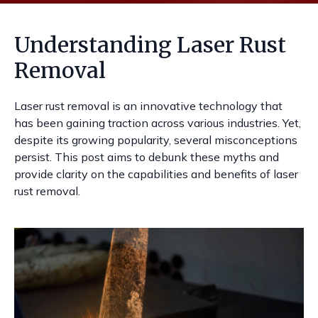
Understanding Laser Rust
Removal
Laser rust removal is an innovative technology that
has been gaining traction across various industries. Yet,
despite its growing popularity, several misconceptions
persist. This post aims to debunk these myths and
provide clarity on the capabilities and benefits of laser
rust removal.