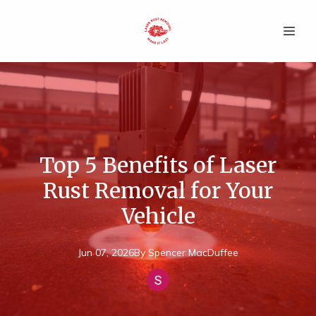
Top 5 Benefits of Laser
Rust Removal for Your
Vehicle
Jun 07, 2026
By
Spencer
MacDuffee