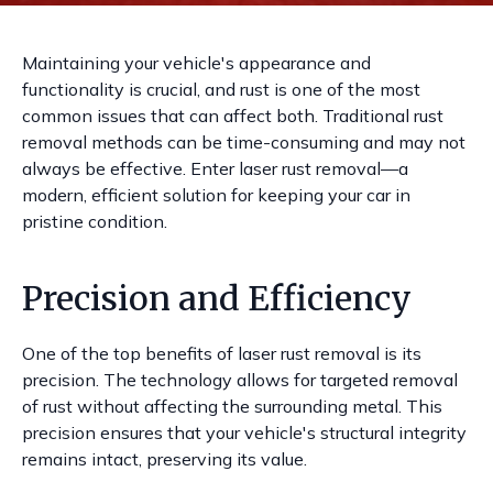
Maintaining your vehicle's appearance and
functionality is crucial, and rust is one of the most
common issues that can affect both. Traditional rust
removal methods can be time-consuming and may not
always be effective. Enter laser rust removal—a
modern, efficient solution for keeping your car in
pristine condition.
Precision and Efficiency
One of the top benefits of laser rust removal is its
precision. The technology allows for targeted removal
of rust without affecting the surrounding metal. This
precision ensures that your vehicle's structural integrity
remains intact, preserving its value.