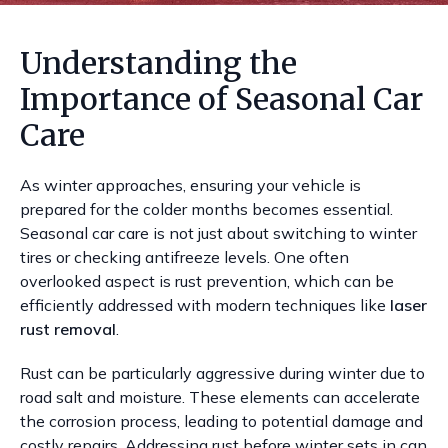
Understanding the
Importance of Seasonal Car
Care
As winter approaches, ensuring your vehicle is
prepared for the colder months becomes essential.
Seasonal car care is not just about switching to winter
tires or checking antifreeze levels. One often
overlooked aspect is rust prevention, which can be
efficiently addressed with modern techniques like
laser
rust removal
.
Rust can be particularly aggressive during winter due to
road salt and moisture. These elements can accelerate
the corrosion process, leading to potential damage and
costly repairs. Addressing rust before winter sets in can