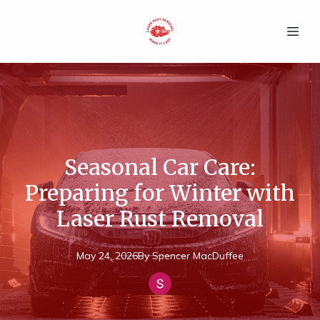
Seasonal Car Care:
Preparing for Winter with
Laser Rust Removal
May 24, 2026
By
Spencer
MacDuffee