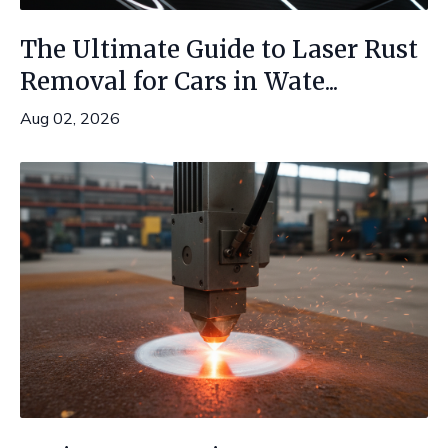
The Ultimate Guide to Laser Rust
Removal for Cars in Wate...
Aug 02, 2026